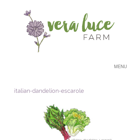
MENU
italian-dandelion-escarole