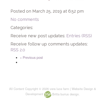
Posted on March 25, 2019 at 6:52 pm
No comments
Categories:
Receive new post updates:
Entries (RSS)
Receive follow up comments updates:
RSS 2.0
« Previous post
All Content Copyright © 2026 vera luce farm | Website Design &
Development
Britta burrus design.