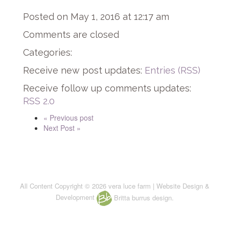
Posted on May 1, 2016 at 12:17 am
Comments are closed
Categories:
Receive new post updates:
Entries (RSS)
Receive follow up comments updates:
RSS 2.0
« Previous post
Next Post »
All Content Copyright © 2026 vera luce farm | Website Design &
Development
Britta burrus design.