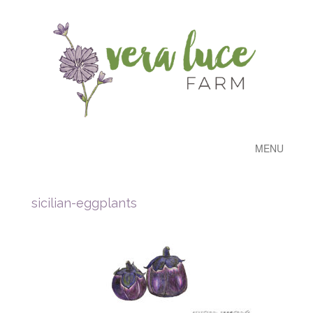
MENU
sicilian-eggplants