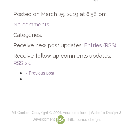
Posted on March 25, 2019 at 6:58 pm
No comments
Categories:
Receive new post updates:
Entries (RSS)
Receive follow up comments updates:
RSS 2.0
« Previous post
All Content Copyright © 2026 vera luce farm | Website Design &
Development
Britta burrus design.