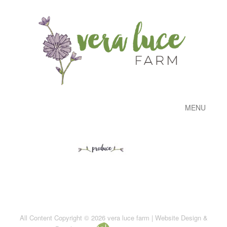
MENU
All Content Copyright © 2026 vera luce farm | Website Design &